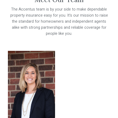
Learn More
The Accentus team is by your side to make dependable
Marketing Team
property insurance easy for you. It's our mission to raise
the standard for homeowners and independent agents
About Us
alike with strong partnerships and reliable coverage for
people like you.
Contact Us
Our Companies
Become A Producer
Policyholder Portal
Make A Payment
For Producers