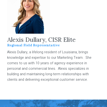
Alexis Dullary, CISR Elite
Regional Field Representative
Alexis Dullary, a lifelong resident of Louisiana, brings
knowledge and expertise to our Marketing Team. She
comes to us with 10 years of agency experience in
personal and commercial lines. Alexis specializes in
building and maintaining long-term relationships with
clients and delivering exceptional customer service.