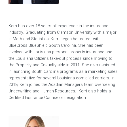
Kerri has over 18 years of experience in the insurance
industry. Graduating from Clemson University with a major
in Math and Statistics, Kerri began her career with
BlueCross BlueShield South Carolina. She has been
involved with Louisiana personal property insurance and
the Louisiana Citizens take-out process since moving to
the Property and Casualty side in 2011. She also assisted
in launching South Carolina programs as a marketing sales
representative for several Louisiana domiciled carriers. In
2018, Kerri joined the Acadian Managers team overseeing
Underwriting and Human Resources. Kerri also holds a
Certified Insurance Counselor designation.