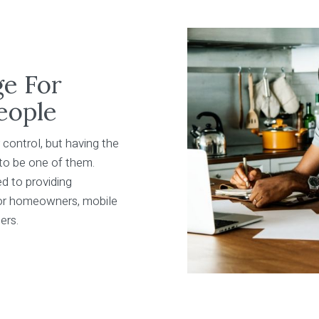
ge For
eople
 control, but having the
 to be one of them.
d to providing
for homeowners, mobile
ers.