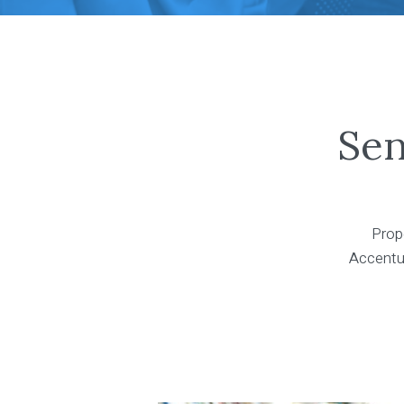
Sen
Prope
Accentus