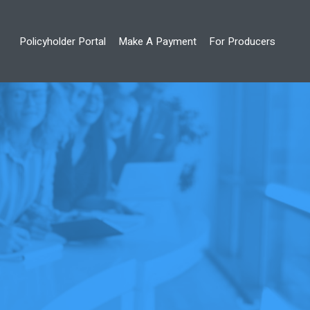
Policyholder Portal
Make A Payment
For Producers