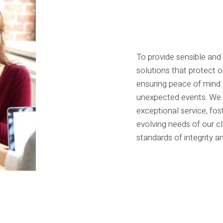
To provide sensible and
solutions that protect 
ensuring peace of mind a
unexpected events. We 
exceptional service, fos
evolving needs of our cl
standards of integrity a