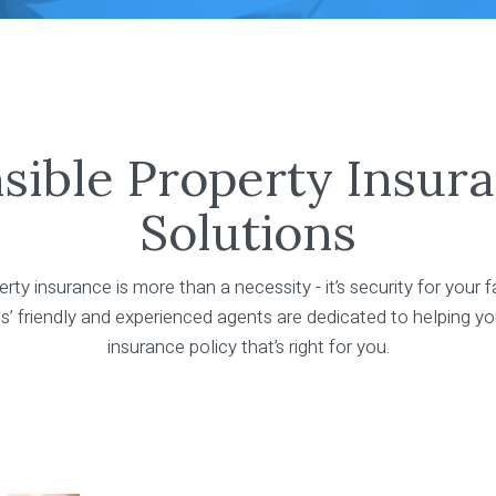
sible Property Insur
Solutions
rty insurance is more than a necessity - it’s security for your f
’ friendly and experienced agents are dedicated to helping yo
insurance policy that’s right for you.