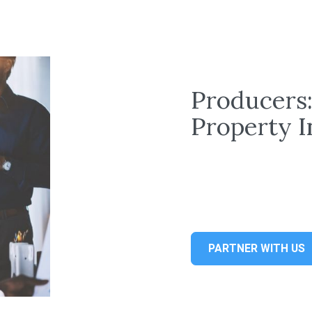
Producers
Property 
PARTNER WITH US