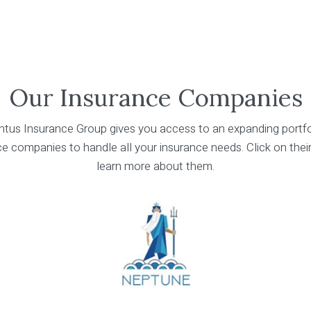
Our Insurance Companies
tus Insurance Group gives you access to an expanding portfo
e companies to handle all your insurance needs. Click on thei
learn more about them.