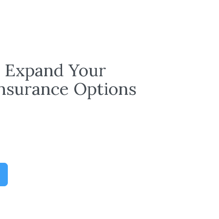
: Expand Your
Insurance Options