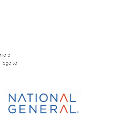
lio of
r logo to