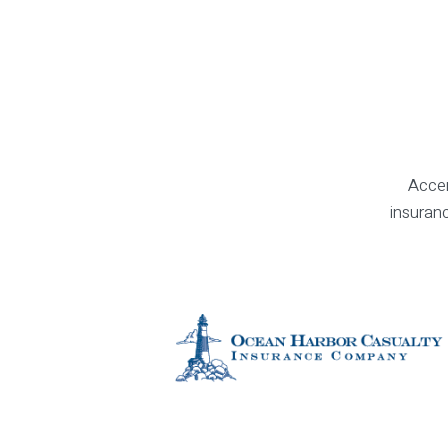
Accen
insuranc