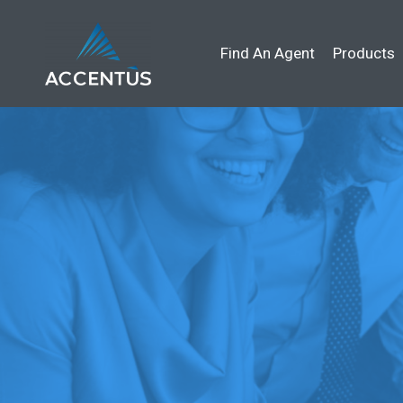
Find An Agent
Products