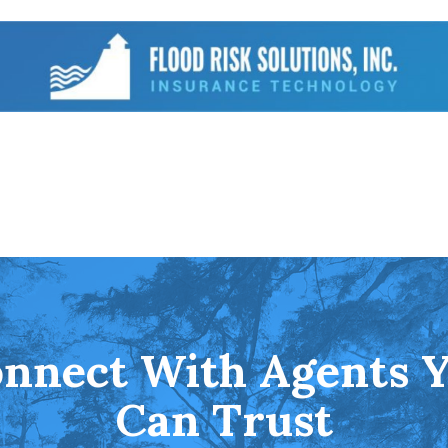
nnect With Agents 
Can Trust