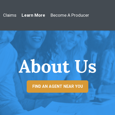
Claims
Learn More
Become A Producer
About Us
FIND AN AGENT NEAR YOU