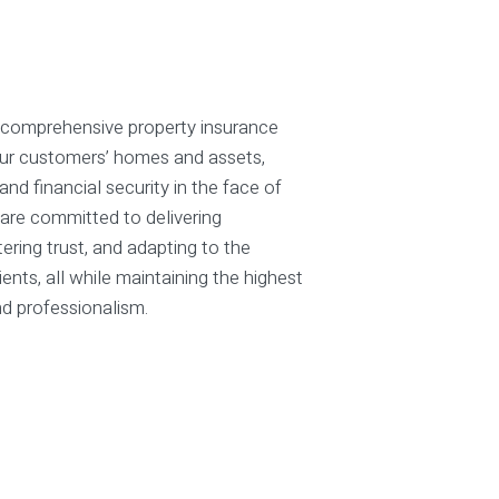
 comprehensive property insurance
our customers’ homes and assets,
nd financial security in the face of
are committed to delivering
tering trust, and adapting to the
ients, all while maintaining the highest
nd professionalism.