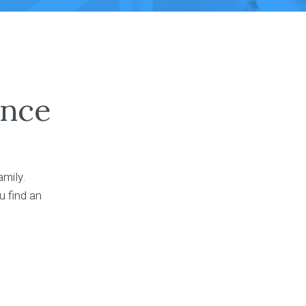
ance
amily.
u find an