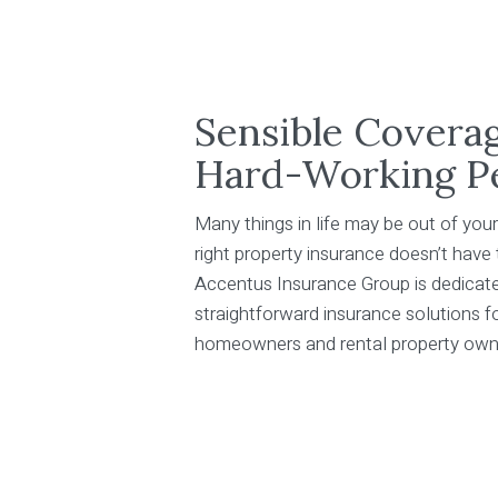
Sensible Covera
Hard-Working P
Many things in life may be out of your
right property insurance doesn’t have
Accentus Insurance Group is dedicate
straightforward insurance solutions 
homeowners and rental property own